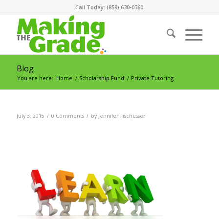
Call Today: (859) 630-0360
Blog
You are here:
Home
/
Scholarship Fund
/
Private Tutoring
/
/
July 3, 2015
0 Comments
by
Jennifer Fischesser