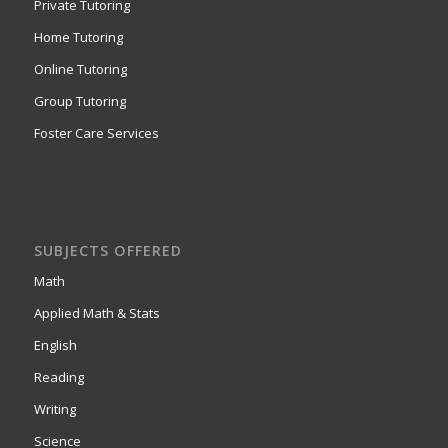
Private Tutoring
Home Tutoring
Online Tutoring
Group Tutoring
Foster Care Services
SUBJECTS OFFERED
Math
Applied Math & Stats
English
Reading
Writing
Science