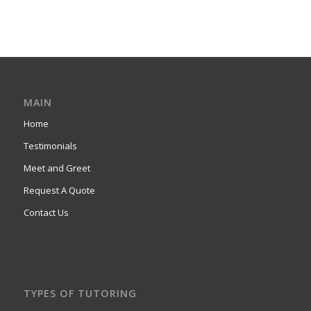
MAIN
Home
Testimonials
Meet and Greet
Request A Quote
Contact Us
TYPES OF TUTORING