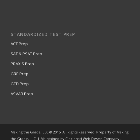
STANDARDIZED TEST PREP
ACT Prep
SAT & PSAT Prep
PRAXIS Prep
GRE Prep
GED Prep
ASVAB Prep
Making the Grade, LLC © 2015. All Rights Reserved. Property of Making
the Grade, LLC. | Maintained by
Cincinnati Web Design
Company -