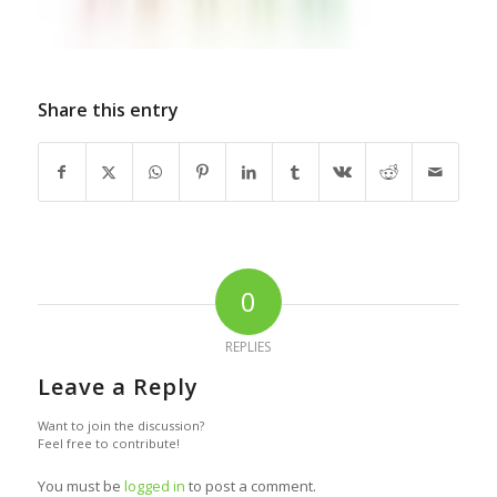
Share this entry
0
REPLIES
Leave a Reply
Want to join the discussion?
Feel free to contribute!
You must be
logged in
to post a comment.