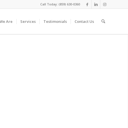
Call Today: (859) 630-0360
We Are
Services
Testimonials
Contact Us