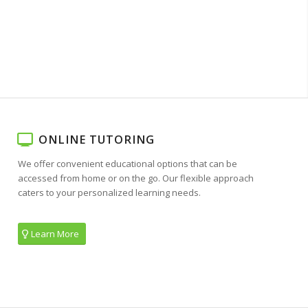
ONLINE TUTORING
We offer convenient educational options that can be
accessed from home or on the go. Our flexible approach
caters to your personalized learning needs.
Learn More