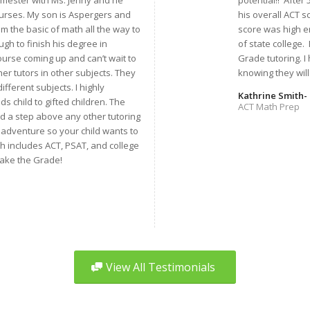
semester with Ms. Jenny and he
potential!! After
ourses. My son is Aspergers and
his overall ACT s
 the basic of math all the way to
score was high e
gh to finish his degree in
of state college.
urse coming up and can’t wait to
Grade tutoring. 
her tutors in other subjects. They
knowing they will 
ifferent subjects. I highly
Kathrine Smith- 
 child to gifted children. The
ACT Math Prep
nd a step above any other tutoring
 adventure so your child wants to
ch includes ACT, PSAT, and college
Make the Grade!
View All Testimonials