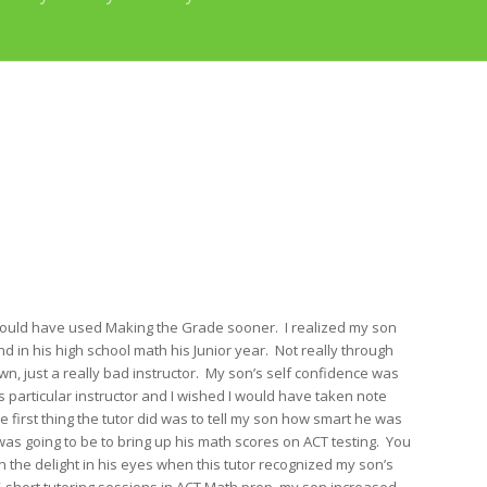
 would have used Making the Grade sooner. I realized my son
d in his high school math his Junior year. Not really through
own, just a really bad instructor. My son’s self confidence was
is particular instructor and I wished I would have taken note
first thing the tutor did was to tell my son how smart he was
as going to be to bring up his math scores on ACT testing. You
 the delight in his eyes when this tutor recognized my son’s