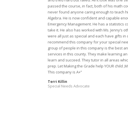
and tried hard but failed. All it took was one 
passed the course, in fact, both of his math c
never found anyone caring enough to teach him
Algebra. He is now confident and capable enou
Emergency Management. He has a statistics co
take it. He also has worked with Ms. Jenny’s ot
were all just as special and each have gifts in d
recommend this company for your special needs
group of people in this company is the best a
services in this county. They make learning an
learn and succeed. They tutor in all areas whi
prep. Let Making the Grade help YOUR child ,
This company is A+”
Terri Killin
Special Needs Advocate