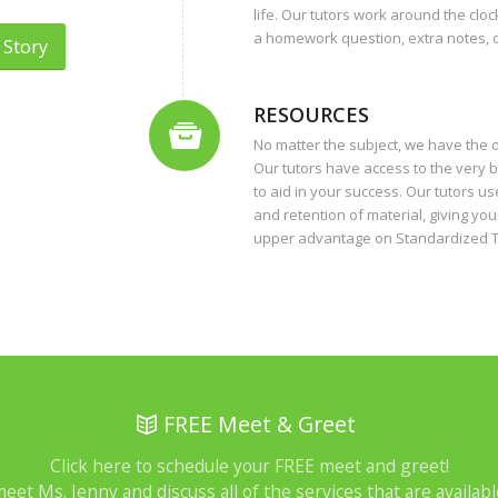
life. Our tutors work around the clo
a homework question, extra notes, or
 Story
RESOURCES
No matter the subject, we have the 
Our tutors have access to the very b
to aid in your success. Our tutors 
and retention of material, giving yo
upper advantage on Standardized T
FREE Meet & Greet
Click here to schedule your FREE meet and greet!
meet Ms. Jenny and discuss all of the services that are availabl