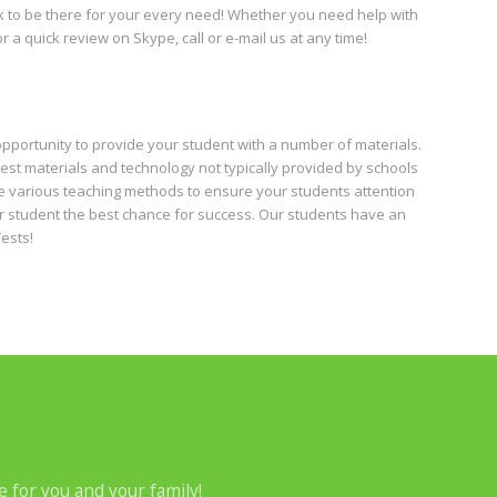
ck to be there for your every need! Whether you need help with
 a quick review on Skype, call or e-mail us at any time!
opportunity to provide your student with a number of materials.
est materials and technology not typically provided by schools
use various teaching methods to ensure your students attention
ur student the best chance for success. Our students have an
ests!
e for you and your family!