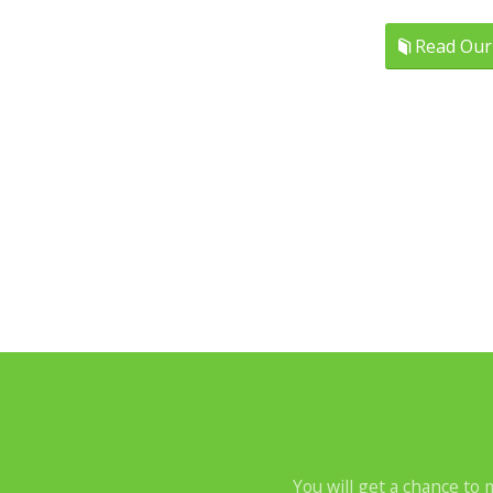
Read Our
You will get a chance to 