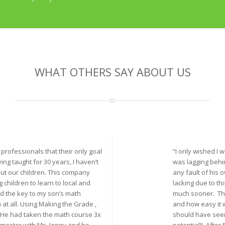
WHAT OTHERS SAY ABOUT US
f professionals that their only goal
“I only wished I
ving taught for 30 years, I haven’t
was lagging behin
ut our children. This company
any fault of his 
children to learn to local and
lacking due to th
nd the key to my son’s math
much sooner. The 
th at all. Using Making the Grade ,
and how easy it w
. He had taken the math course 3x
should have seen