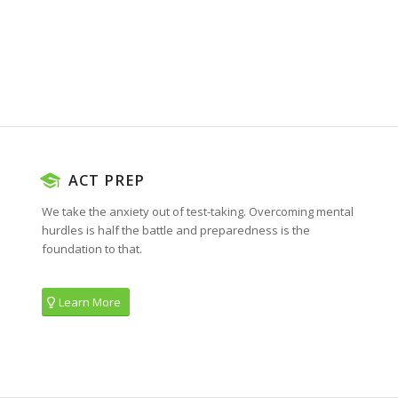
ACT PREP
We take the anxiety out of test-taking. Overcoming mental
hurdles is half the battle and preparedness is the
foundation to that.
Learn More