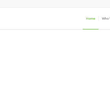
Home
Who 