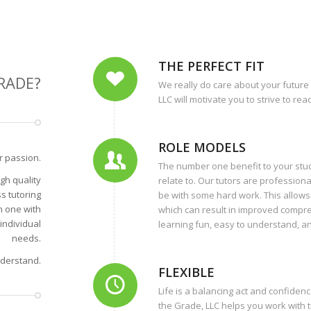
THE PERFECT FIT
RADE?
We really do care about your future
LLC will motivate you to strive to re
ROLE MODELS
r passion.
The number one benefit to your stud
gh quality
relate to. Our tutors are profession
s tutoring
be with some hard work. This allows 
n one with
which can result in improved compr
individual
learning fun, easy to understand, an
needs.
nderstand.
FLEXIBLE
Life is a balancing act and confiden
the Grade, LLC helps you work with t