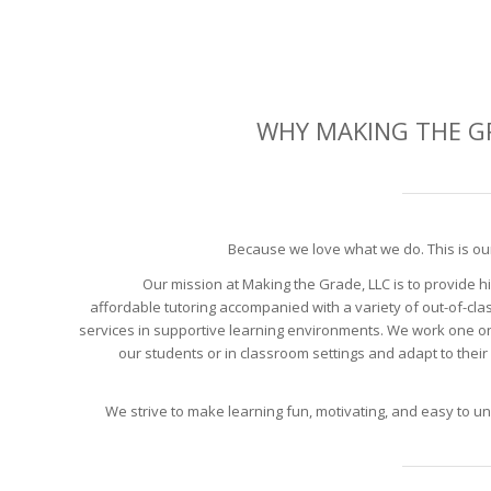
WHY MAKING THE G
Because we love what we do. This is ou
Our mission at Making the Grade, LLC is to provide hi
affordable tutoring accompanied with a variety of out-of-clas
services in supportive learning environments. We work one o
our students or in classroom settings and adapt to their 
We strive to make learning fun, motivating, and easy to u