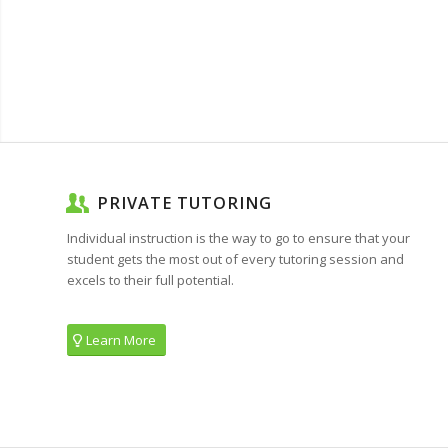
PRIVATE TUTORING
Individual instruction is the way to go to ensure that your
student gets the most out of every tutoring session and
excels to their full potential.
Learn More