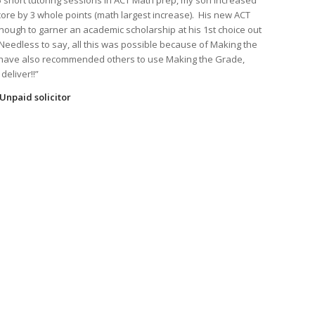
 5 short tutoring sessions in ACT Math prep, my son increased
core by 3 whole points (math largest increase). His new ACT
nough to garner an academic scholarship at his 1st choice out
 Needless to say, all this was possible because of Making the
I have also recommended others to use Making the Grade,
deliver!!”
Unpaid solicitor