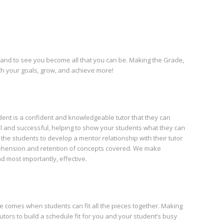
 and to see you become all that you can be. Making the Grade,
ach your goals, grow, and achieve more!
ent is a confident and knowledgeable tutor that they can
al and successful, helping to show your students what they can
the students to develop a mentor relationship with their tutor
ehension and retention of concepts covered. We make
d most importantly, effective.
ce comes when students can fit all the pieces together. Making
utors to build a schedule fit for you and your student’s busy