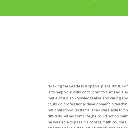
“Making the Grade is a special place. It’s full o
is to help your child or children to succeed. Ha
met a group so knowledgeable and caring abo
could do professional development in teaching 
national school systems. They were able to fi
difficulty. All my son’s life ,he could not do ma
he was able to pass his college math courses