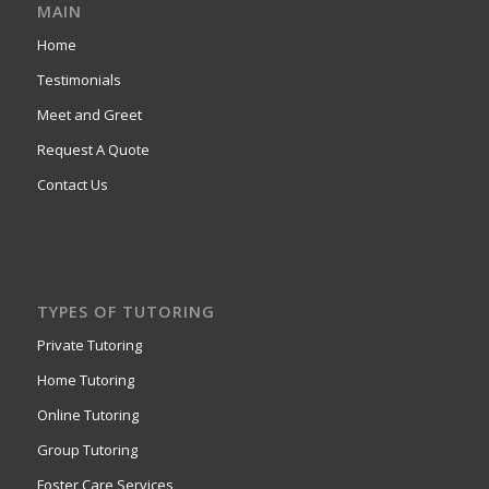
MAIN
Home
Testimonials
Meet and Greet
Request A Quote
Contact Us
TYPES OF TUTORING
Private Tutoring
Home Tutoring
Online Tutoring
Group Tutoring
Foster Care Services