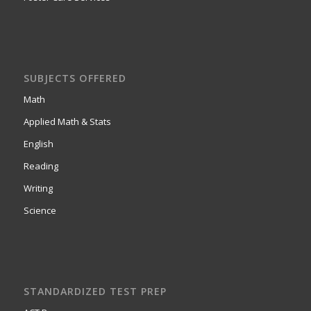
SUBJECTS OFFERED
Math
Applied Math & Stats
English
Reading
Writing
Science
STANDARDIZED TEST PREP