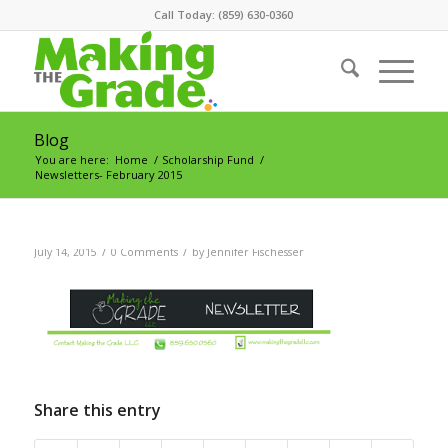
Call Today: (859) 630-0360
Blog
You are here:
Home
/
Scholarship Fund
/
Newsletters- February 2015
/
/
July 14, 2015
0 Comments
by
Jennifer Fischesser
Share this entry