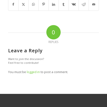
0
REPLIES
Leave a Reply
Want to join the discussion?
Feel free to contribute!
You must be
logged in
to post a comment.