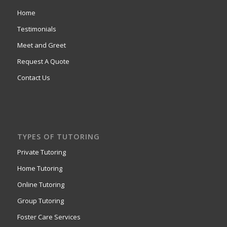
Home
Testimonials
Meet and Greet
Request A Quote
Contact Us
TYPES OF TUTORING
Private Tutoring
Home Tutoring
Online Tutoring
Group Tutoring
Foster Care Services