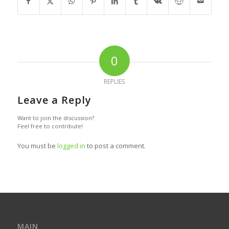
0
REPLIES
Leave a Reply
Want to join the discussion?
Feel free to contribute!
You must be
logged in
to post a comment.
MAIN