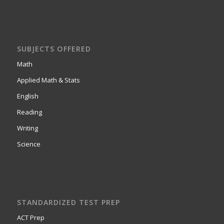
SUBJECTS OFFERED
Math
Applied Math & Stats
English
Reading
Writing
Science
STANDARDIZED TEST PREP
ACT Prep