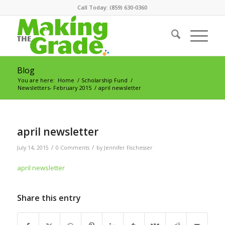
Call Today: (859) 630-0360
Blog
You are here:
Home
/
Scholarship Fund
/
Newsletters- February 2015
/
april newsletter
april newsletter
/
/
July 14, 2015
0 Comments
by
Jennifer Fischesser
april newsletter
Share this entry