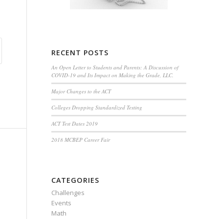
RECENT POSTS
An Open Letter to Students and Parents: A Discussion of
COVID-19 and Its Impact on Making the Grade, LLC.
Major Changes to the ACT
Colleges Dropping Standardized Testing
ACT Test Dates 2019
2018 MCBEP Career Fair
CATEGORIES
Challenges
Events
Math