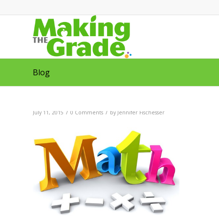
Blog
/
/
July 11, 2015
0 Comments
by
Jennifer Fischesser