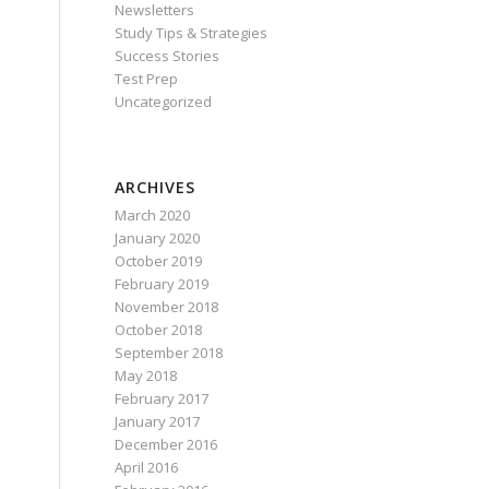
Newsletters
Study Tips & Strategies
Success Stories
Test Prep
Uncategorized
ARCHIVES
March 2020
January 2020
October 2019
February 2019
November 2018
October 2018
September 2018
May 2018
February 2017
January 2017
December 2016
April 2016