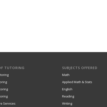
OF TUTORING
SUBJECTS OFFERED
toring
Math
oring
Applied Math & Stats
toring
English
oring
Reading
re Services
Writing