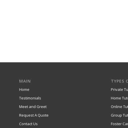
MAIN
TYPES 
Home
Private Tu
Testimonials
Home Tut
Meet and Greet
Online Tu
Request A Quote
Group Tut
Contact Us
Foster Ca