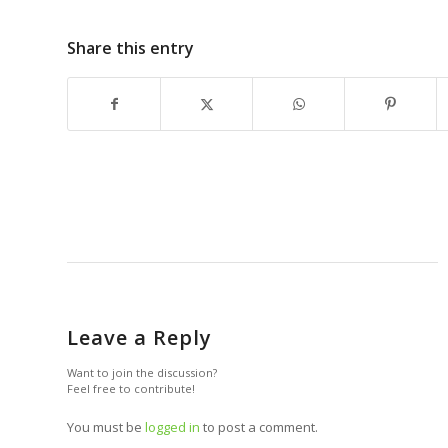
Share this entry
Leave a Reply
Want to join the discussion?
Feel free to contribute!
You must be
logged in
to post a comment.