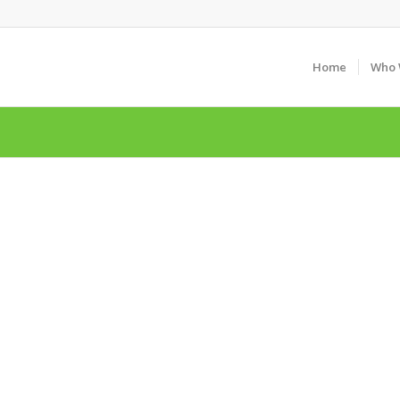
Home
Who 