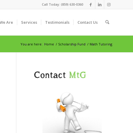
Call Today: (859) 630-0360
We Are
Services
Testimonials
Contact Us
You are here:
Home
/
Scholarship Fund
/
Math Tutoring