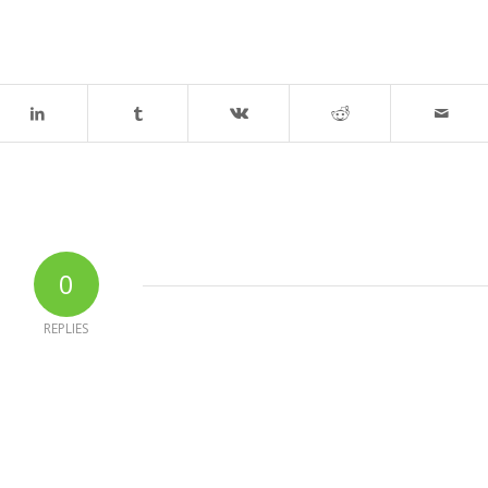
0
REPLIES