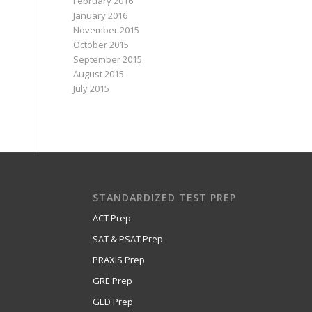
February 2016
January 2016
November 2015
October 2015
September 2015
August 2015
July 2015
STANDARDIZED TEST PREP
ACT Prep
SAT & PSAT Prep
PRAXIS Prep
GRE Prep
GED Prep