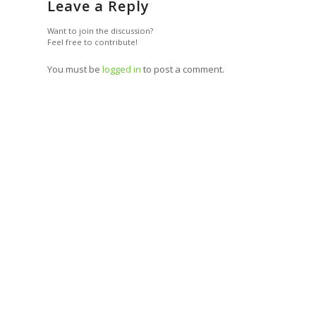
Leave a Reply
Want to join the discussion?
Feel free to contribute!
You must be
logged in
to post a comment.