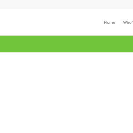
Home
Who 