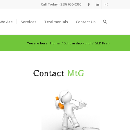
Call Today: (859) 630-0360
We Are
Services
Testimonials
Contact Us
You are here:
Home
/
Scholarship Fund
/
GED Prep