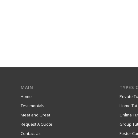
MAIN
TYPES 
Home
Private Tu
Testimonials
Home Tut
Meet and Greet
Online Tu
Request A Quote
Group Tut
Contact Us
Foster Ca