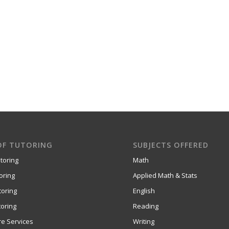
OF TUTORING
SUBJECTS OFFERED
toring
Math
oring
Applied Math & Stats
toring
English
oring
Reading
re Services
Writing