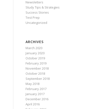
Newsletters
Study Tips & Strategies
Success Stories
Test Prep
Uncategorized
ARCHIVES
March 2020
January 2020
October 2019
February 2019
November 2018
October 2018
September 2018
May 2018
February 2017
January 2017
December 2016
April 2016