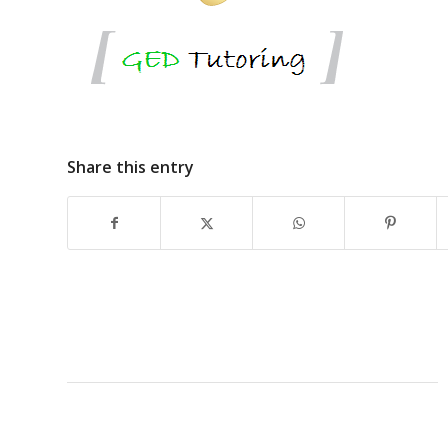
Share this entry