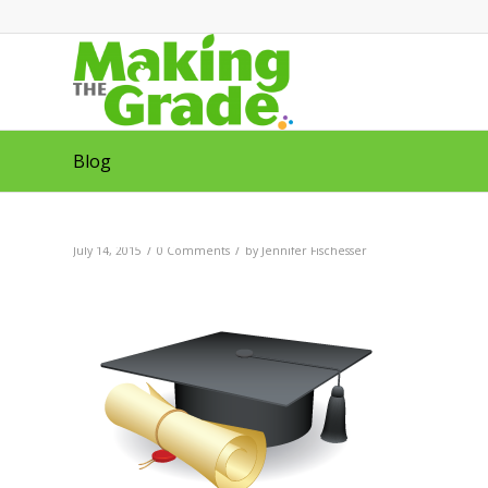
Blog
/
/
July 14, 2015
0 Comments
by
Jennifer Fischesser