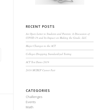
RECENT POSTS
An Open Letter to Students and Parents: A Discussion of
COVID-19 and Its Impact on Making the Grade, LLC.
Major Changes to the ACT
Colleges Dropping Standardized Testing
ACT Test Dates 2019
2018 MCBEP Career Fair
CATEGORIES
Challenges
Events
Math