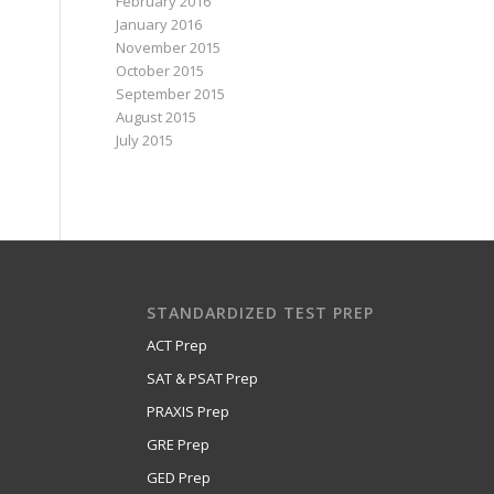
February 2016
January 2016
November 2015
October 2015
September 2015
August 2015
July 2015
STANDARDIZED TEST PREP
ACT Prep
SAT & PSAT Prep
PRAXIS Prep
GRE Prep
GED Prep