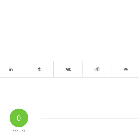
0
REPLIES