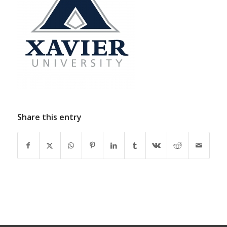
Share this entry