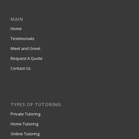
MAIN
Home
Testimonials
Meet and Greet
Request A Quote
Contact Us
TYPES OF TUTORING
Private Tutoring
Home Tutoring
Online Tutoring