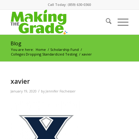
Call Today: (859) 630-0360
Blog
You are here:
Home
/
Scholarship Fund
/
Colleges Dropping Standardized Testing
/
xavier
xavier
/
January 19, 2020
by
Jennifer Fischesser