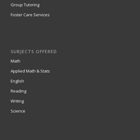
Group Tutoring
Foster Care Services
SUBJECTS OFFERED
Math
Applied Math & Stats
English
Reading
Writing
Science