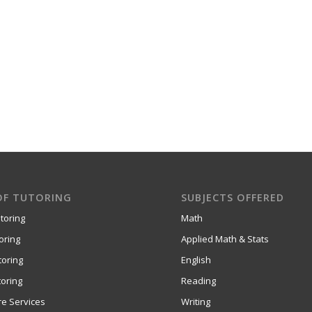
OF TUTORING
SUBJECTS OFFERED
toring
Math
oring
Applied Math & Stats
toring
English
oring
Reading
re Services
Writing