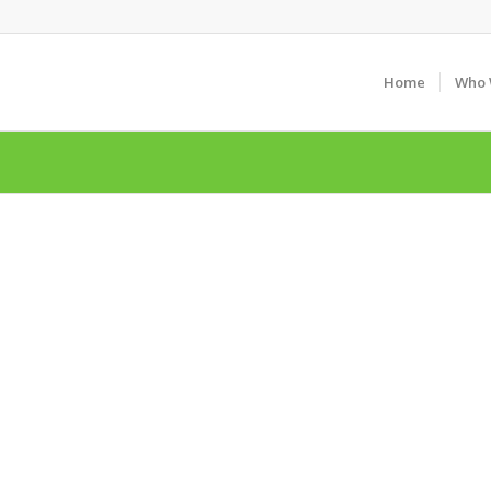
Home
Who 