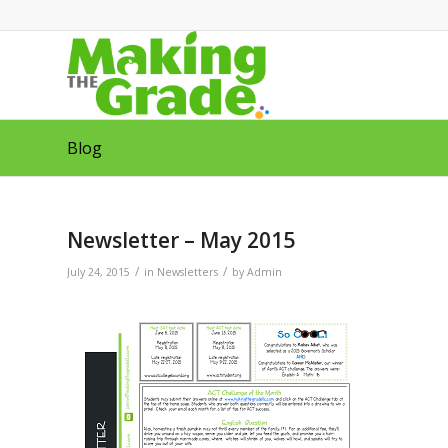
Blog
Newsletter – May 2015
/
/
July 24, 2015
in
Newsletters
by
Admin