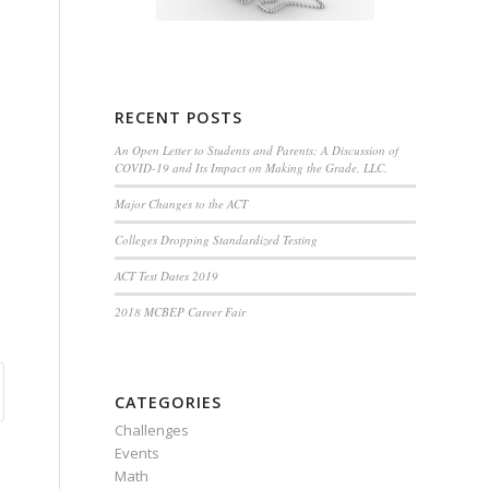
RECENT POSTS
An Open Letter to Students and Parents: A Discussion of
COVID-19 and Its Impact on Making the Grade, LLC.
Major Changes to the ACT
Colleges Dropping Standardized Testing
ACT Test Dates 2019
2018 MCBEP Career Fair
CATEGORIES
Challenges
Events
Math