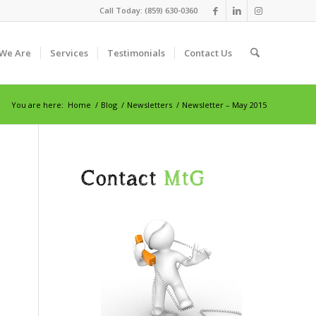
Call Today: (859) 630-0360
We Are
Services
Testimonials
Contact Us
You are here:
Home
/
Blog
/
Newsletters
/
Newsletter – May 2015