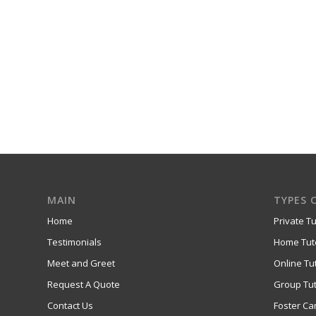
MAIN
TYPES 
Home
Private Tu
Testimonials
Home Tut
Meet and Greet
Online Tu
Request A Quote
Group Tut
Contact Us
Foster Ca