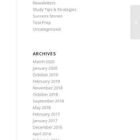
Newsletters
Study Tips & Strategies
Success Stories
Test Prep
Uncategorized
ARCHIVES
March 2020
January 2020
October 2019
February 2019
November 2018
October 2018
September 2018
May 2018
February 2017
January 2017
December 2016
April 2016