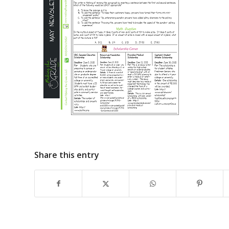
Share this entry