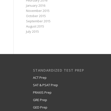
February 2016
January 2016
November 2015
October 2015
September 2015
August 2015
July 2015
STANDARDIZED TEST PREP
ACT Prep
SAT & PSAT Prep
PRAXIS Prep
GRE Prep
GED Prep