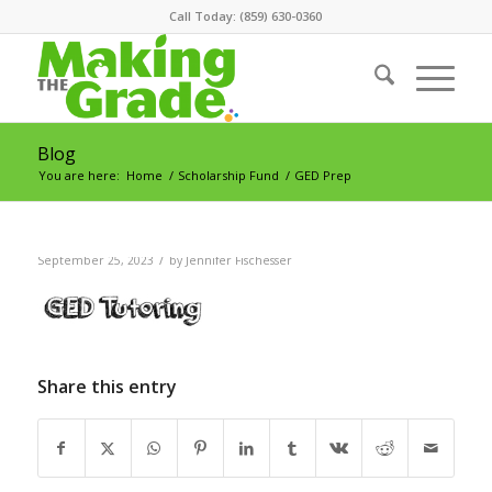
Call Today: (859) 630-0360
Blog
You are here:
Home
/
Scholarship Fund
/
GED Prep
/
September 25, 2023
by
Jennifer Fischesser
Share this entry