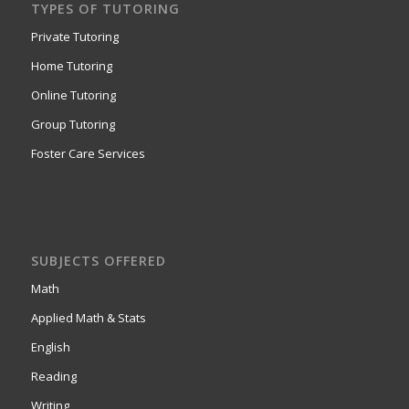
TYPES OF TUTORING
Private Tutoring
Home Tutoring
Online Tutoring
Group Tutoring
Foster Care Services
SUBJECTS OFFERED
Math
Applied Math & Stats
English
Reading
Writing