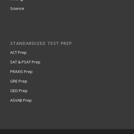
Science
STANDARDIZED TEST PREP
ACT Prep
SAT & PSAT Prep
PRAXIS Prep
GRE Prep
GED Prep
ASVAB Prep