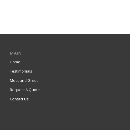
MAIN
Home
Testimonials
Meet and Greet
Request A Quote
Contact Us