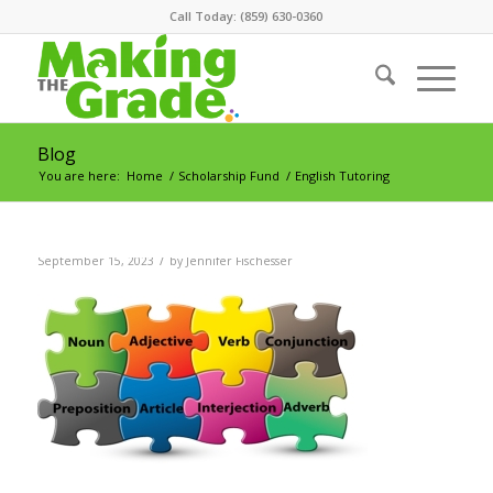
Call Today: (859) 630-0360
Blog
You are here:
Home
/
Scholarship Fund
/
English Tutoring
/
September 15, 2023
by
Jennifer Fischesser