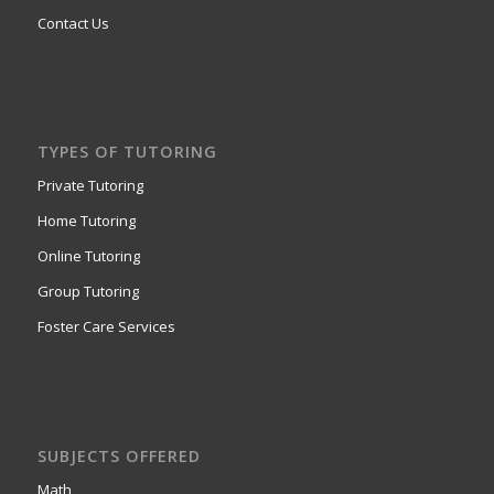
Contact Us
TYPES OF TUTORING
Private Tutoring
Home Tutoring
Online Tutoring
Group Tutoring
Foster Care Services
SUBJECTS OFFERED
Math