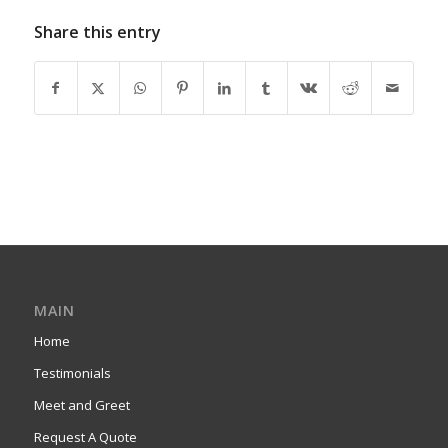
Share this entry
MAIN
Home
Testimonials
Meet and Greet
Request A Quote