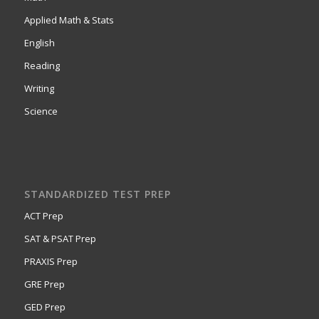
Applied Math & Stats
English
Reading
Writing
Science
STANDARDIZED TEST PREP
ACT Prep
SAT & PSAT Prep
PRAXIS Prep
GRE Prep
GED Prep