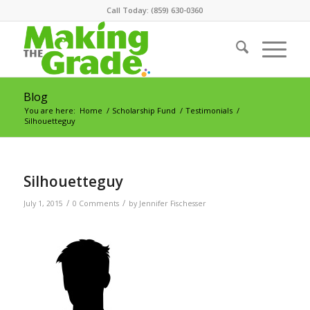
Call Today: (859) 630-0360
Blog
You are here:
Home
/
Scholarship Fund
/
Testimonials
/
Silhouetteguy
Silhouetteguy
/
/
July 1, 2015
0 Comments
by
Jennifer Fischesser