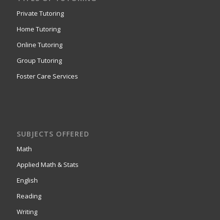
Private Tutoring
Home Tutoring
Online Tutoring
Group Tutoring
Foster Care Services
SUBJECTS OFFERED
Math
Applied Math & Stats
English
Reading
Writing