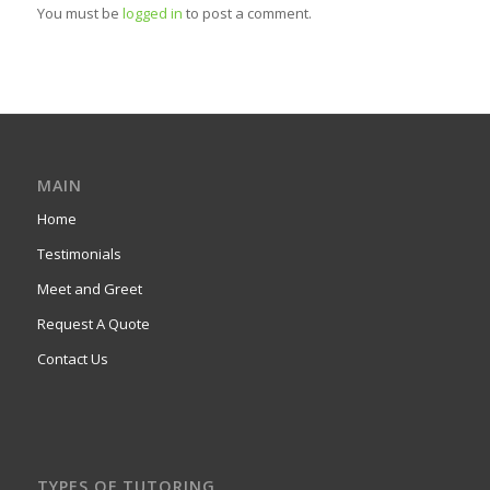
You must be
logged in
to post a comment.
MAIN
Home
Testimonials
Meet and Greet
Request A Quote
Contact Us
TYPES OF TUTORING