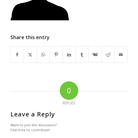
Share this entry
0
REPLIES
Leave a Reply
Want to join the discussion?
Feel free to contribute!