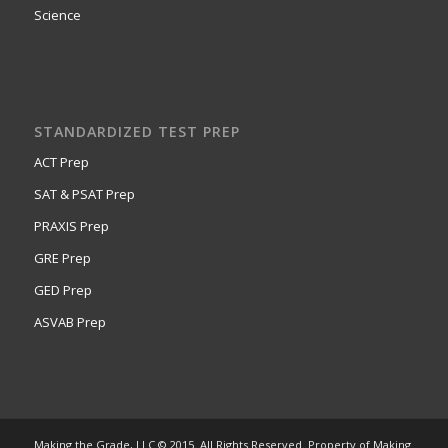
Science
STANDARDIZED TEST PREP
ACT Prep
SAT & PSAT Prep
PRAXIS Prep
GRE Prep
GED Prep
ASVAB Prep
Making the Grade, LLC © 2015. All Rights Reserved. Property of Making