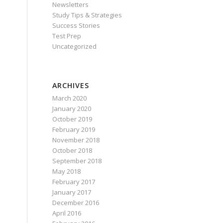
Newsletters
Study Tips & Strategies
Success Stories
Test Prep
Uncategorized
ARCHIVES
March 2020
January 2020
October 2019
February 2019
November 2018
October 2018
September 2018
May 2018
February 2017
January 2017
December 2016
April 2016