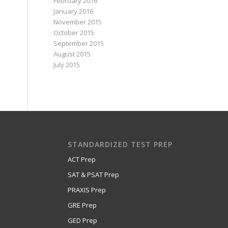
February 2016
January 2016
November 2015
October 2015
September 2015
August 2015
July 2015
STANDARDIZED TEST PREP
ACT Prep
SAT & PSAT Prep
PRAXIS Prep
GRE Prep
GED Prep