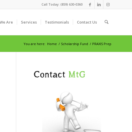
Call Today: (859) 630-0360
We Are
Services
Testimonials
Contact Us
You are here:
Home
/
Scholarship Fund
/
PRAXIS Prep