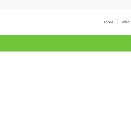
Home
Who 