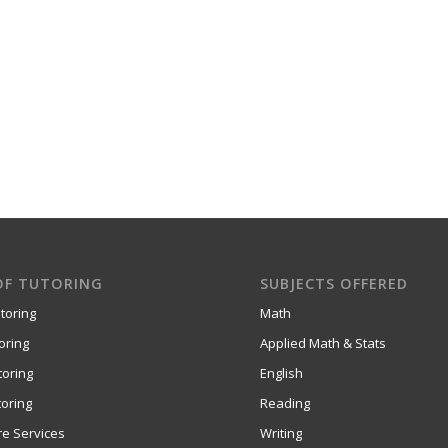
OF TUTORING
SUBJECTS OFFERED
toring
Math
oring
Applied Math & Stats
toring
English
oring
Reading
re Services
Writing