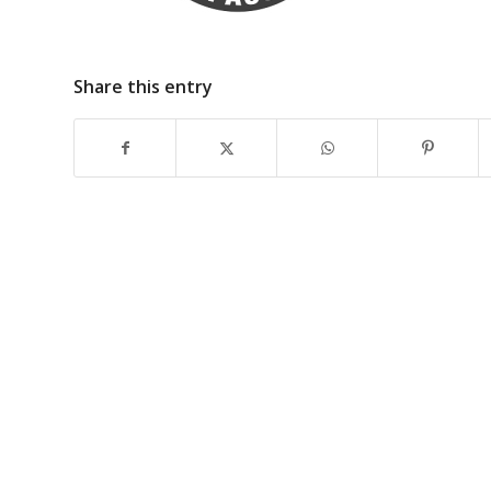
Share this entry