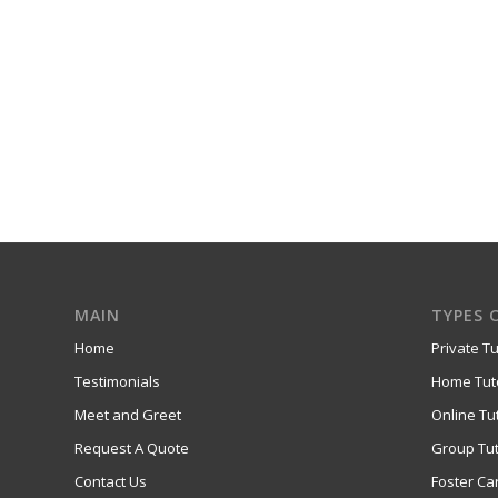
MAIN
TYPES 
Home
Private Tu
Testimonials
Home Tut
Meet and Greet
Online Tu
Request A Quote
Group Tut
Contact Us
Foster Ca