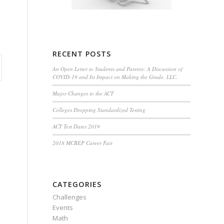
RECENT POSTS
An Open Letter to Students and Parents: A Discussion of
COVID-19 and Its Impact on Making the Grade, LLC.
Major Changes to the ACT
Colleges Dropping Standardized Testing
ACT Test Dates 2019
2018 MCBEP Career Fair
CATEGORIES
Challenges
Events
Math