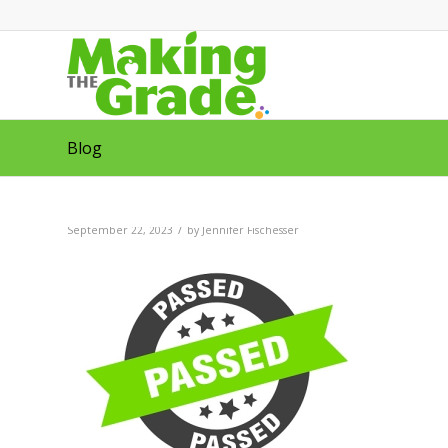
Blog
/
September 22, 2023
by
Jennifer Fischesser