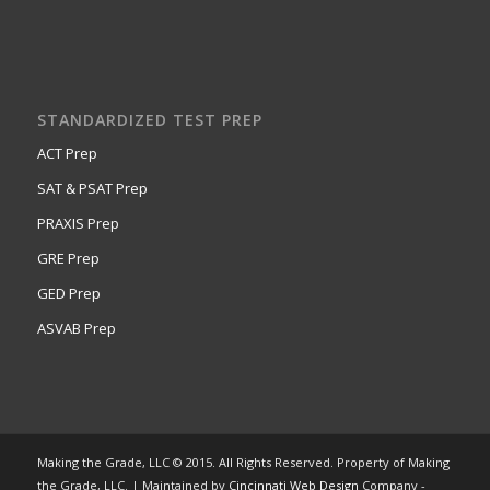
STANDARDIZED TEST PREP
ACT Prep
SAT & PSAT Prep
PRAXIS Prep
GRE Prep
GED Prep
ASVAB Prep
Making the Grade, LLC © 2015. All Rights Reserved. Property of Making
the Grade, LLC. | Maintained by
Cincinnati Web Design
Company -