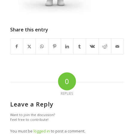
Share this entry
0
REPLIES
Leave a Reply
Want to join the discussion?
Feel free to contribute!
You must be
logged in
to post a comment.