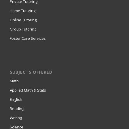
Private Tutoring
Home Tutoring
Online Tutoring
Group Tutoring
Foster Care Services
SUBJECTS OFFERED
Math
Applied Math & Stats
English
Reading
Writing
Science