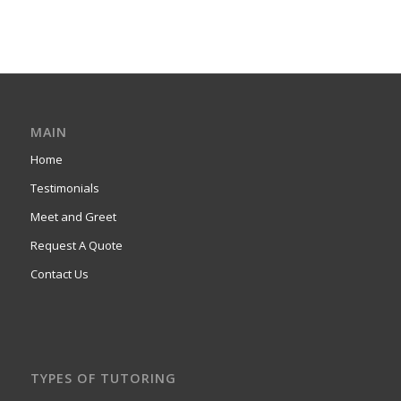
MAIN
Home
Testimonials
Meet and Greet
Request A Quote
Contact Us
TYPES OF TUTORING