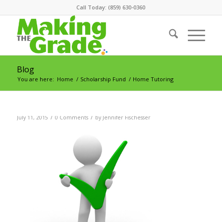
Call Today: (859) 630-0360
Blog
You are here:
Home
/
Scholarship Fund
/
Home Tutoring
/
/
July 11, 2015
0 Comments
by
Jennifer Fischesser